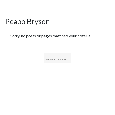
Peabo Bryson
Featured Articles
Sorry, no posts or pages matched your criteria.