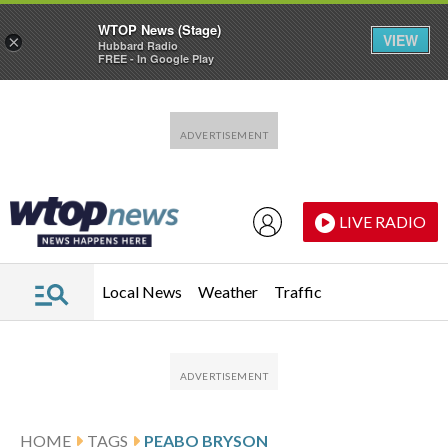
WTOP News (Stage)
VIEW
×
Hubbard Radio
FREE - In Google Play
Skip to main content
Skip to footer
LIVE RADIO
Local News
Weather
Traffic
HOME
TAGS
PEABO BRYSON