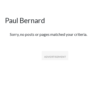
Paul Bernard
Featured Articles
Sorry, no posts or pages matched your criteria.