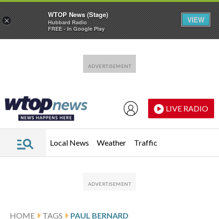
WTOP News (Stage)
VIEW
×
Hubbard Radio
FREE - In Google Play
Skip to main content
Skip to footer
LIVE RADIO
Local News
Weather
Traffic
HOME
TAGS
PAUL BERNARD