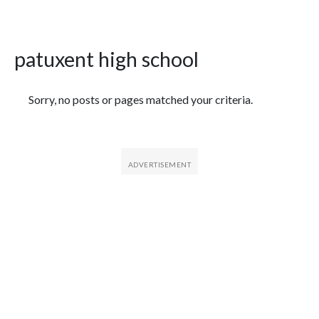
patuxent high school
Featured Articles
Sorry, no posts or pages matched your criteria.