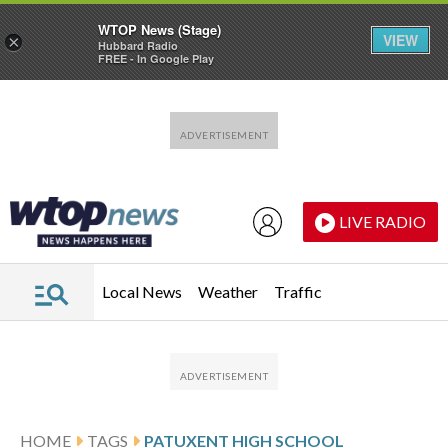
WTOP News (Stage)
VIEW
×
Hubbard Radio
FREE - In Google Play
Skip to main content
Skip to footer
LIVE RADIO
Local News
Weather
Traffic
HOME
TAGS
PATUXENT HIGH SCHOOL