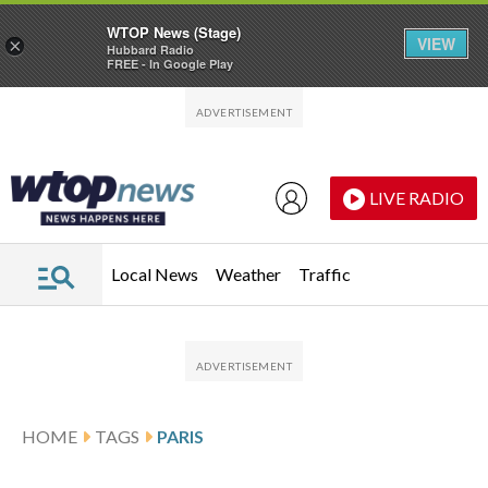
WTOP News (Stage)
VIEW
×
Hubbard Radio
FREE - In Google Play
Skip to main content
Skip to footer
LIVE RADIO
Local News
Weather
Traffic
HOME
TAGS
PARIS