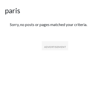
paris
Featured Articles
Sorry, no posts or pages matched your criteria.