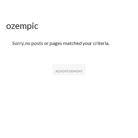
ozempic
Featured Articles
Sorry, no posts or pages matched your criteria.