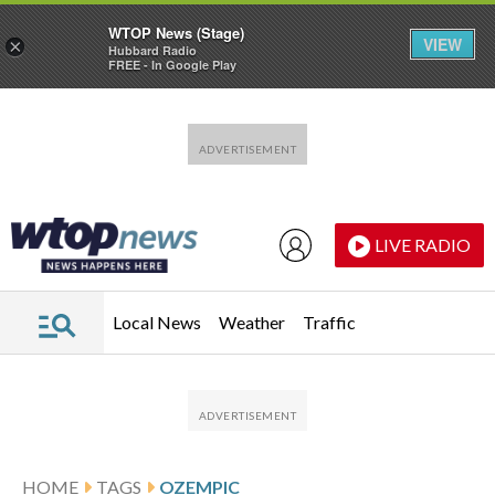
WTOP News (Stage)
VIEW
×
Hubbard Radio
FREE - In Google Play
Skip to main content
Skip to footer
LIVE RADIO
Local News
Weather
Traffic
HOME
TAGS
OZEMPIC