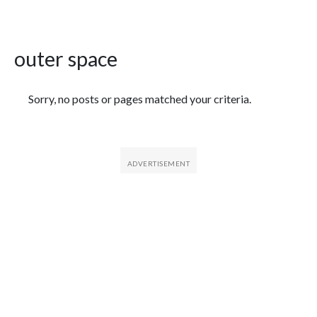
outer space
Featured Articles
Sorry, no posts or pages matched your criteria.