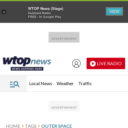
WTOP News (Stage)
VIEW
×
Hubbard Radio
FREE - In Google Play
Skip to main content
Skip to footer
LIVE RADIO
Local News
Weather
Traffic
HOME
TAGS
OUTER SPACE