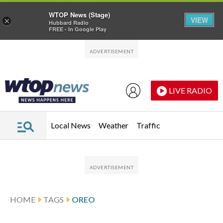
WTOP News (Stage)
VIEW
×
Hubbard Radio
FREE - In Google Play
Skip to main content
Skip to footer
LIVE RADIO
Local News
Weather
Traffic
HOME
TAGS
OREO