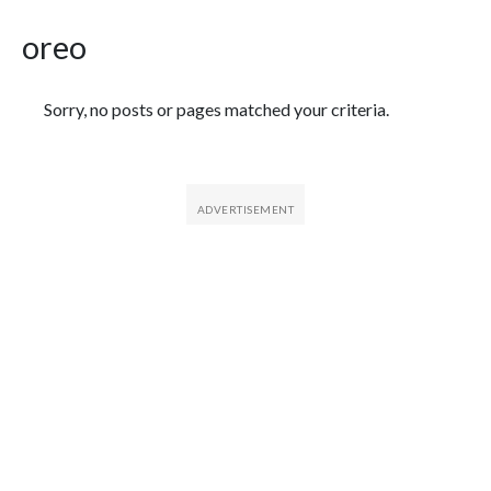
oreo
Featured Articles
Sorry, no posts or pages matched your criteria.