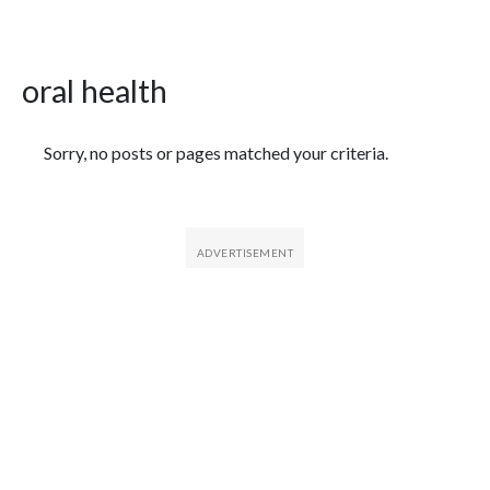
oral health
Featured Articles
Sorry, no posts or pages matched your criteria.