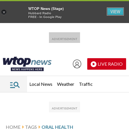
WTOP News (Stage)
VIEW
×
Hubbard Radio
FREE - In Google Play
Skip to main content
Skip to footer
LIVE RADIO
Local News
Weather
Traffic
HOME
TAGS
ORAL HEALTH