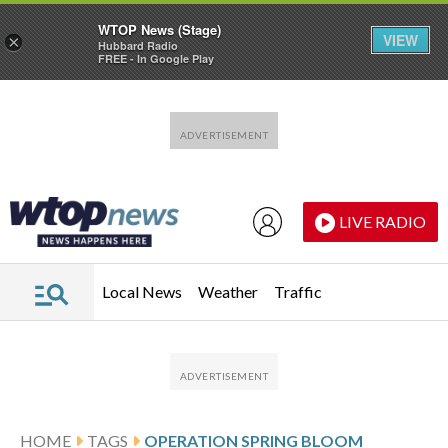
WTOP News (Stage)
VIEW
×
Hubbard Radio
FREE - In Google Play
Skip to main content
Skip to footer
LIVE RADIO
Local News
Weather
Traffic
HOME
TAGS
OPERATION SPRING BLOOM