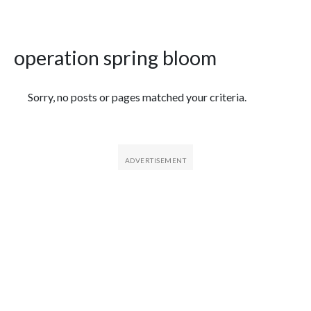
operation spring bloom
Featured Articles
Sorry, no posts or pages matched your criteria.