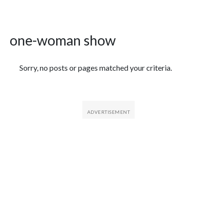
one-woman show
Featured Articles
Sorry, no posts or pages matched your criteria.