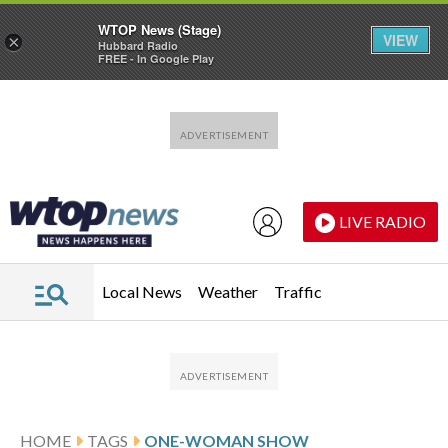
WTOP News (Stage)
VIEW
×
Hubbard Radio
FREE - In Google Play
Skip to main content
Skip to footer
LIVE RADIO
Local News
Weather
Traffic
HOME
TAGS
ONE-WOMAN SHOW