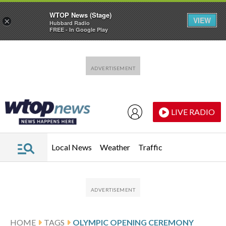
WTOP News (Stage)
VIEW
×
Hubbard Radio
FREE - In Google Play
Skip to main content
Skip to footer
LIVE RADIO
Local News
Weather
Traffic
HOME
TAGS
OLYMPIC OPENING CEREMONY