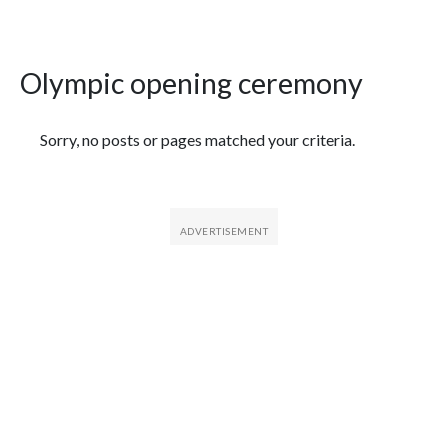
Olympic opening ceremony
Featured Articles
Sorry, no posts or pages matched your criteria.