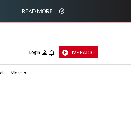
READ MORE
|
Login
LIVE RADIO
ld
More