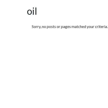
oil
Featured Articles
Sorry, no posts or pages matched your criteria.