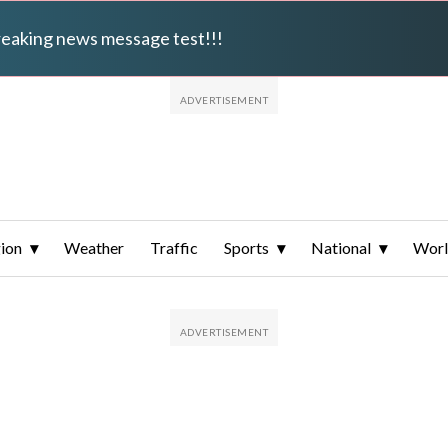
breaking news message test!!!
ion
Weather
Traffic
Sports
National
Wor