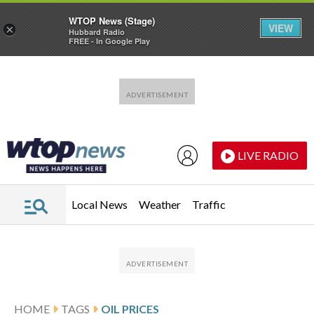
WTOP News (Stage)
VIEW
×
Hubbard Radio
FREE - In Google Play
Skip to main content
Skip to footer
LIVE RADIO
Local News
Weather
Traffic
HOME
TAGS
OIL PRICES