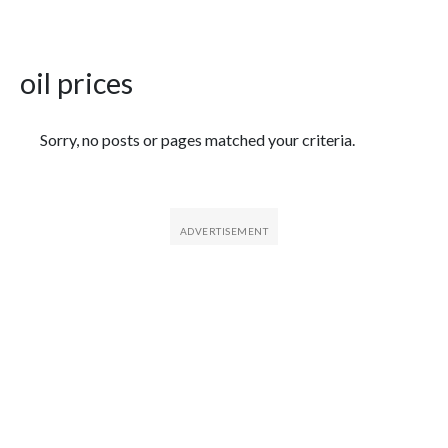
oil prices
Featured Articles
Sorry, no posts or pages matched your criteria.