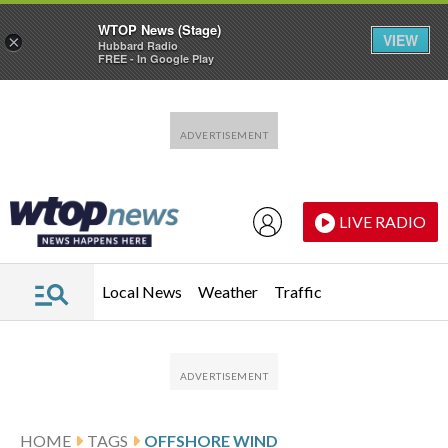
WTOP News (Stage)
VIEW
×
Hubbard Radio
FREE - In Google Play
Skip to main content
Skip to footer
LIVE RADIO
Local News
Weather
Traffic
HOME
TAGS
OFFSHORE WIND