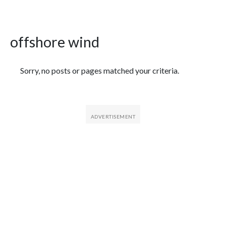
offshore wind
Featured Articles
Sorry, no posts or pages matched your criteria.