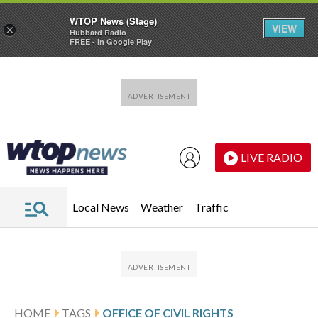
WTOP News (Stage)
VIEW
×
Hubbard Radio
FREE - In Google Play
Skip to main content
Skip to footer
LIVE RADIO
Local News
Weather
Traffic
HOME
TAGS
OFFICE OF CIVIL RIGHTS