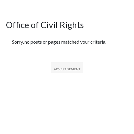
Office of Civil Rights
Featured Articles
Sorry, no posts or pages matched your criteria.