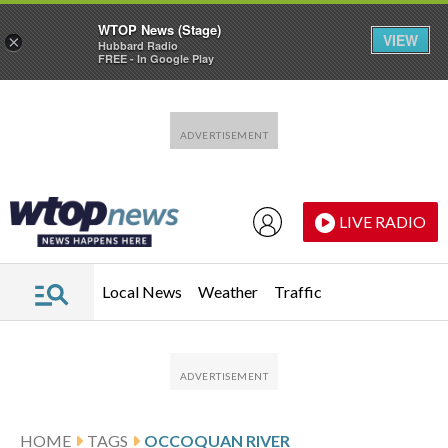
WTOP News (Stage)
VIEW
×
Hubbard Radio
FREE - In Google Play
Skip to main content
Skip to footer
LIVE RADIO
Local News
Weather
Traffic
HOME
TAGS
OCCOQUAN RIVER