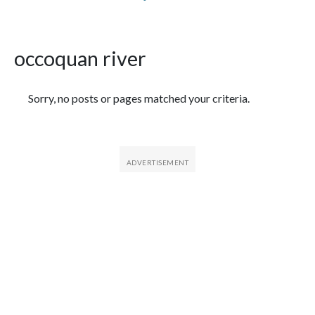
occoquan river
Featured Articles
Sorry, no posts or pages matched your criteria.