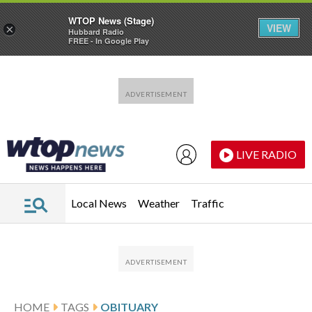
WTOP News (Stage)
VIEW
×
Hubbard Radio
FREE - In Google Play
Skip to main content
Skip to footer
LIVE RADIO
Local News
Weather
Traffic
HOME
TAGS
OBITUARY