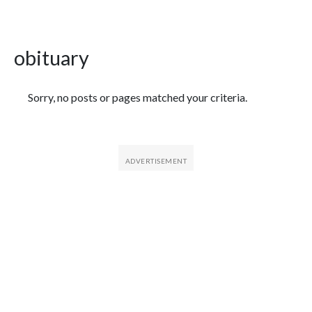
obituary
Featured Articles
Sorry, no posts or pages matched your criteria.