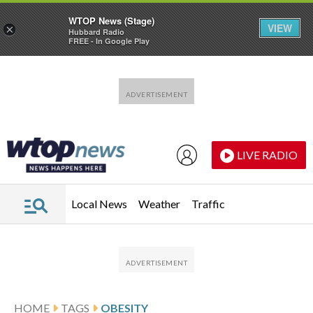
WTOP News (Stage)
VIEW
×
Hubbard Radio
FREE - In Google Play
Skip to main content
Skip to footer
LIVE RADIO
Local News
Weather
Traffic
HOME
TAGS
OBESITY