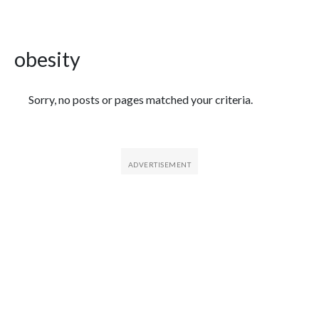
obesity
Featured Articles
Sorry, no posts or pages matched your criteria.