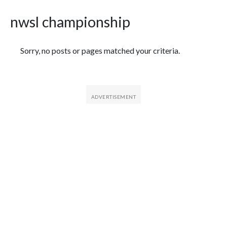
nwsl championship
Featured Articles
Sorry, no posts or pages matched your criteria.