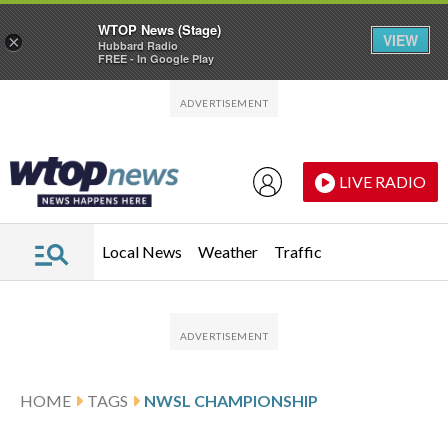
WTOP News (Stage)
VIEW
×
Hubbard Radio
FREE - In Google Play
Skip to main content
Skip to footer
LIVE RADIO
Local News
Weather
Traffic
HOME
TAGS
NWSL CHAMPIONSHIP