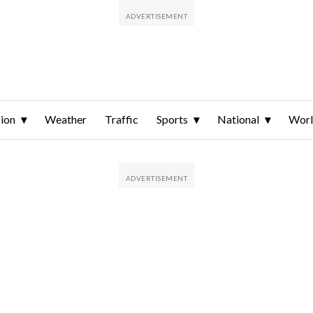
ion
Weather
Traffic
Sports
National
Wor