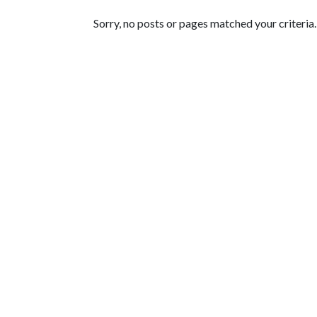
Featured Articles
Sorry, no posts or pages matched your criteria.