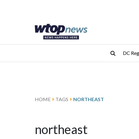
Skip to main content
Skip to footer
DC Reg
HOME
TAGS
NORTHEAST
northeast