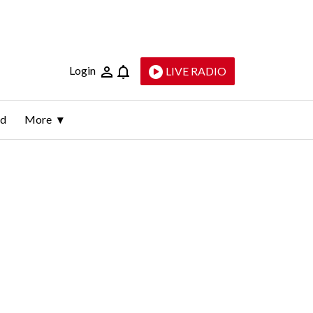
Login
LIVE RADIO
ld
More