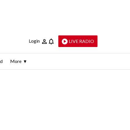
Login
LIVE RADIO
ld
More