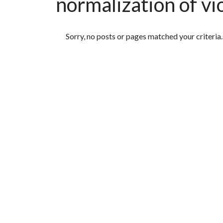
normalization of vi
Featured Articles
Sorry, no posts or pages matched your criteria.