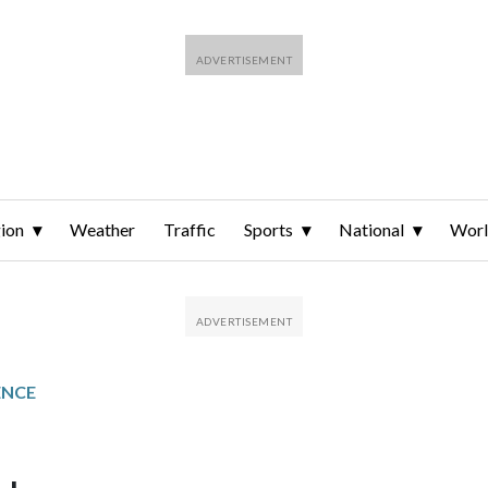
ion
Weather
Traffic
Sports
National
Wor
ENCE