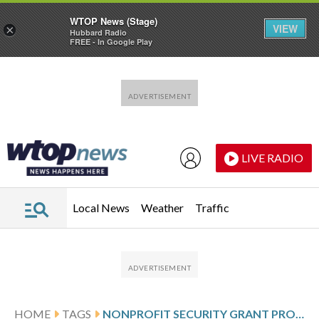
WTOP News (Stage)
VIEW
×
Hubbard Radio
FREE - In Google Play
Skip to main content
Skip to footer
LIVE RADIO
Local News
Weather
Traffic
HOME
TAGS
NONPROFIT SECURITY GRANT PROGRAM