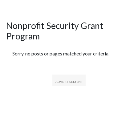
Nonprofit Security Grant
Program
Featured Articles
Sorry, no posts or pages matched your criteria.