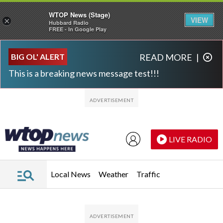
WTOP News (Stage)
VIEW
×
Hubbard Radio
FREE - In Google Play
Skip to main content
Skip to footer
BIG OL' ALERT
READ MORE
|
This is a breaking news message test!!!
LIVE RADIO
Local News
Weather
Traffic