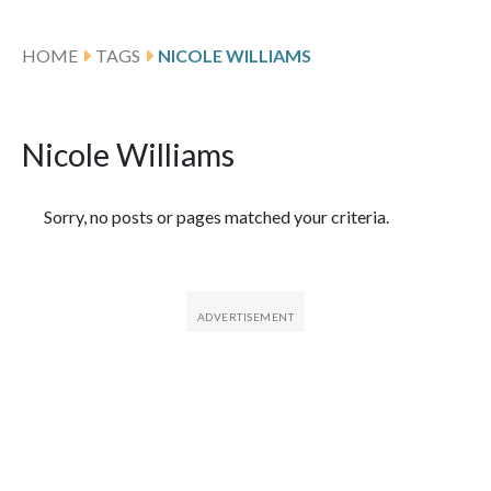
HOME
TAGS
NICOLE WILLIAMS
Nicole Williams
Featured Articles
Sorry, no posts or pages matched your criteria.