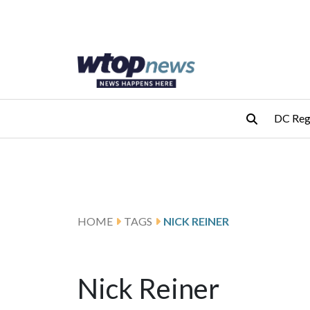
Skip to main content
Skip to footer
DC Reg
HOME
TAGS
NICK REINER
Nick Reiner