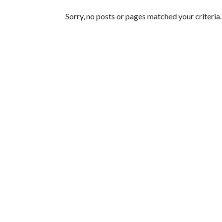
Featured Articles
Sorry, no posts or pages matched your criteria.