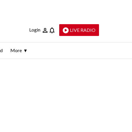
Login
LIVE RADIO
ld
More