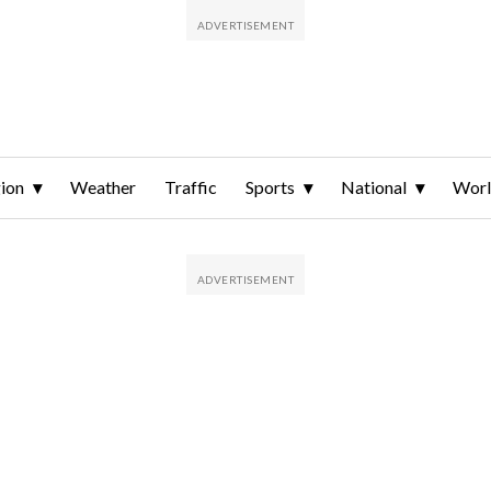
ion
Weather
Traffic
Sports
National
Wor