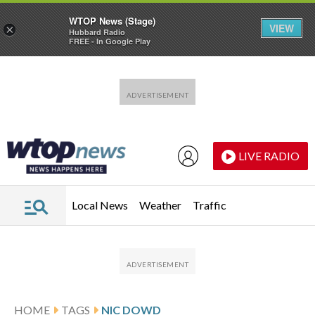
WTOP News (Stage)
VIEW
×
Hubbard Radio
FREE - In Google Play
Skip to main content
Skip to footer
LIVE RADIO
Local News
Weather
Traffic
HOME
TAGS
NIC DOWD