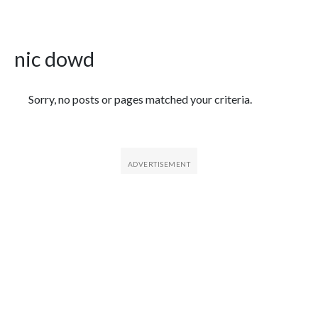
nic dowd
Featured Articles
Sorry, no posts or pages matched your criteria.