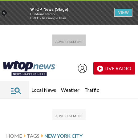
WTOP News (Stage)
VIEW
×
Hubbard Radio
FREE - In Google Play
Skip to main content
Skip to footer
LIVE RADIO
Local News
Weather
Traffic
HOME
TAGS
NEW YORK CITY