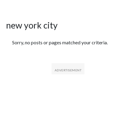
new york city
Featured Articles
Sorry, no posts or pages matched your criteria.