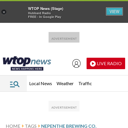
WTOP News (Stage)
VIEW
×
Hubbard Radio
FREE - In Google Play
Skip to main content
Skip to footer
LIVE RADIO
Local News
Weather
Traffic
HOME
TAGS
NEPENTHE BREWING CO.