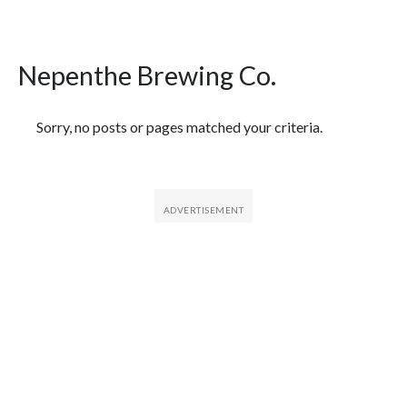
Nepenthe Brewing Co.
Featured Articles
Sorry, no posts or pages matched your criteria.