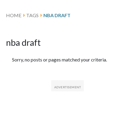
HOME
TAGS
NBA DRAFT
nba draft
Featured Articles
Sorry, no posts or pages matched your criteria.