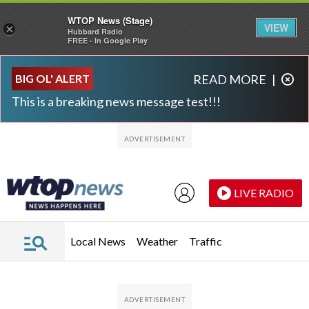
WTOP News (Stage)
VIEW
×
Hubbard Radio
FREE - In Google Play
Skip to main content
Skip to footer
BIG OL' ALERT
READ MORE
|
This is a breaking news message test!!!
LIVE RADIO
Local News
Weather
Traffic