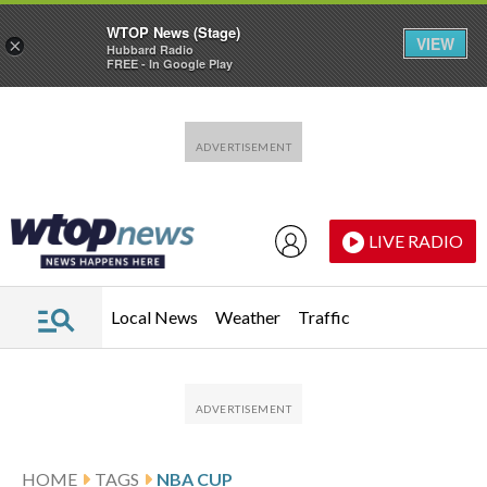
WTOP News (Stage)
VIEW
×
Hubbard Radio
FREE - In Google Play
Skip to main content
Skip to footer
LIVE RADIO
Local News
Weather
Traffic
HOME
TAGS
NBA CUP