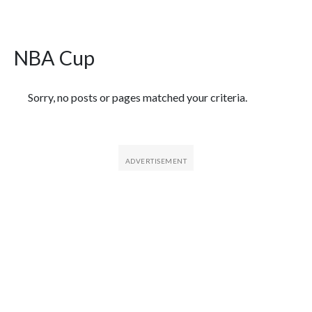
NBA Cup
Featured Articles
Sorry, no posts or pages matched your criteria.