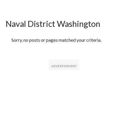
Naval District Washington
Featured Articles
Sorry, no posts or pages matched your criteria.