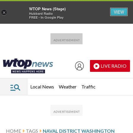
WTOP News (Stage)
VIEW
×
Hubbard Radio
FREE - In Google Play
Skip to main content
Skip to footer
LIVE RADIO
Local News
Weather
Traffic
HOME
TAGS
NAVAL DISTRICT WASHINGTON