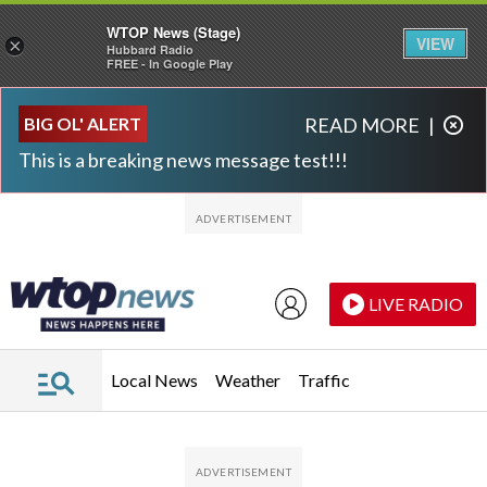
WTOP News (Stage)
VIEW
×
Hubbard Radio
FREE - In Google Play
Skip to main content
Skip to footer
BIG OL' ALERT
READ MORE
|
This is a breaking news message test!!!
LIVE RADIO
Local News
Weather
Traffic