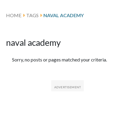
HOME
TAGS
NAVAL ACADEMY
naval academy
Featured Articles
Sorry, no posts or pages matched your criteria.