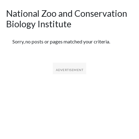
National Zoo and Conservation
Biology Institute
Featured Articles
Sorry, no posts or pages matched your criteria.