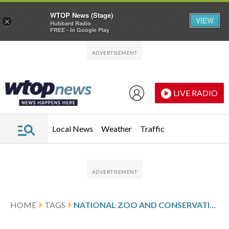
WTOP News (Stage)
VIEW
×
Hubbard Radio
FREE - In Google Play
Skip to main content
Skip to footer
LIVE RADIO
Local News
Weather
Traffic
HOME
TAGS
NATIONAL ZOO AND CONSERVATION BIOLOGY INSTITUTE