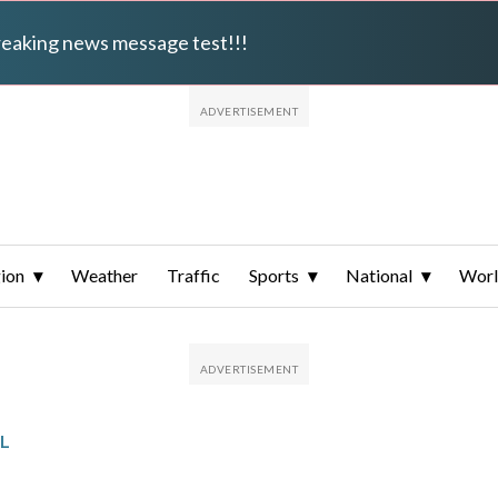
breaking news message test!!!
ion
Weather
Traffic
Sports
National
Wor
L