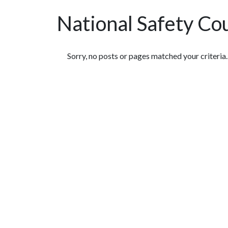
National Safety Co
Featured Articles
Sorry, no posts or pages matched your criteria.