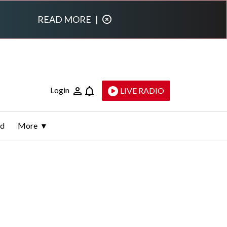
READ MORE
|
Login
LIVE RADIO
ld
More