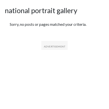
national portrait gallery
Featured Articles
Sorry, no posts or pages matched your criteria.