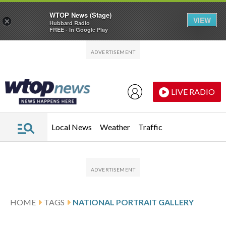
WTOP News (Stage)
VIEW
×
Hubbard Radio
FREE - In Google Play
Skip to main content
Skip to footer
LIVE RADIO
Local News
Weather
Traffic
HOME
TAGS
NATIONAL PORTRAIT GALLERY