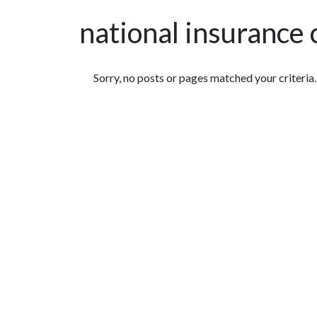
national insurance
Featured Articles
Sorry, no posts or pages matched your criteria.