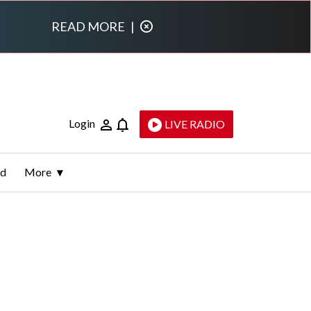
READ MORE
|
Login
LIVE RADIO
ld
More