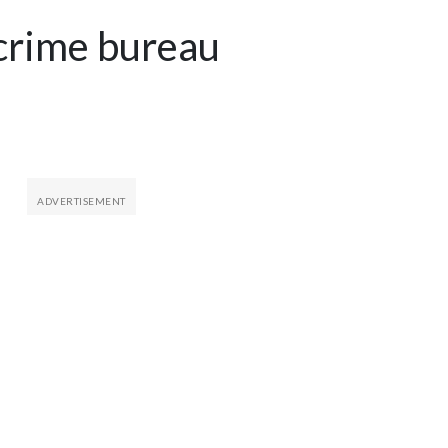
 crime bureau