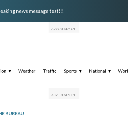
breaking news message test!!!
ion
Weather
Traffic
Sports
National
Wor
ME BUREAU