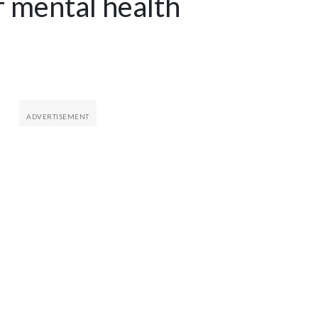
of mental health