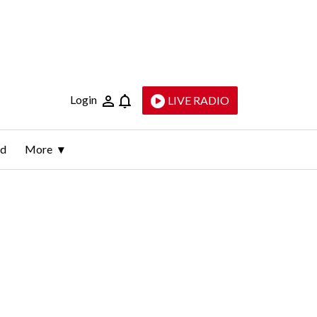
Login
LIVE RADIO
ld
More