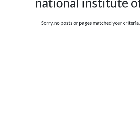
national institute 
Featured Articles
Sorry, no posts or pages matched your criteria.