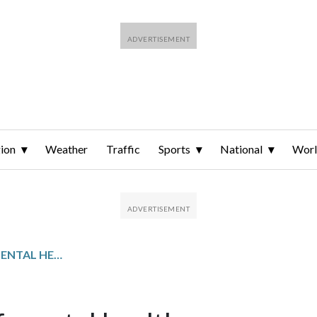
ion
Weather
Traffic
Sports
National
Wor
NATIONAL INSTITUTE OF MENTAL HEALTH