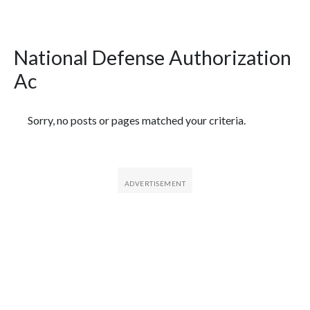
National Defense Authorization
Ac
Featured Articles
Sorry, no posts or pages matched your criteria.