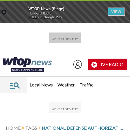
WTOP News (Stage)
VIEW
×
Hubbard Radio
FREE - In Google Play
Skip to main content
Skip to footer
LIVE RADIO
Local News
Weather
Traffic
HOME
TAGS
NATIONAL DEFENSE AUTHORIZATION AC