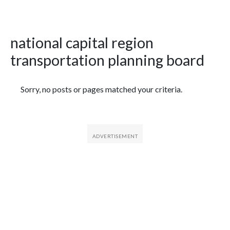
national capital region
transportation planning board
Featured Articles
Sorry, no posts or pages matched your criteria.