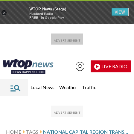
WTOP News (Stage)
VIEW
×
Hubbard Radio
FREE - In Google Play
Skip to main content
Skip to footer
LIVE RADIO
Local News
Weather
Traffic
HOME
TAGS
NATIONAL CAPITAL REGION TRANSPORTATION PLANNING BOARD