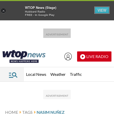
WTOP News (Stage)
VIEW
×
Hubbard Radio
FREE - In Google Play
Skip to main content
Skip to footer
LIVE RADIO
Local News
Weather
Traffic
HOME
TAGS
NASIM NUÑEZ