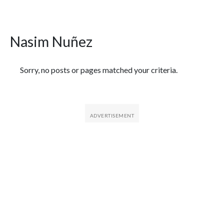
Nasim Nuñez
Featured Articles
Sorry, no posts or pages matched your criteria.