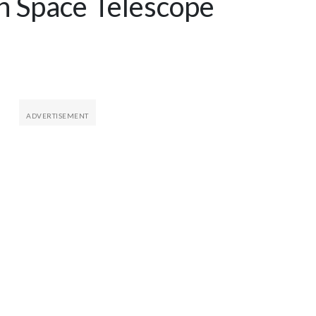
 Space Telescope