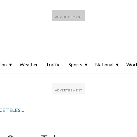
ion
Weather
Traffic
Sports
National
Wor
NANCY GRACE ROMAN SPACE TELESCOPE