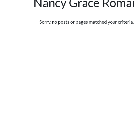
Nancy Grace Roman
Featured Articles
Sorry, no posts or pages matched your criteria.