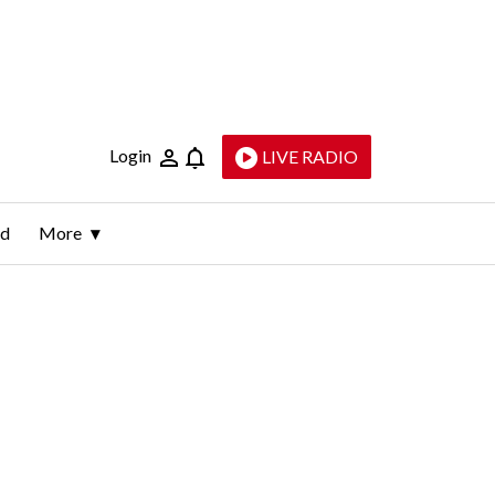
Login
LIVE RADIO
ld
More