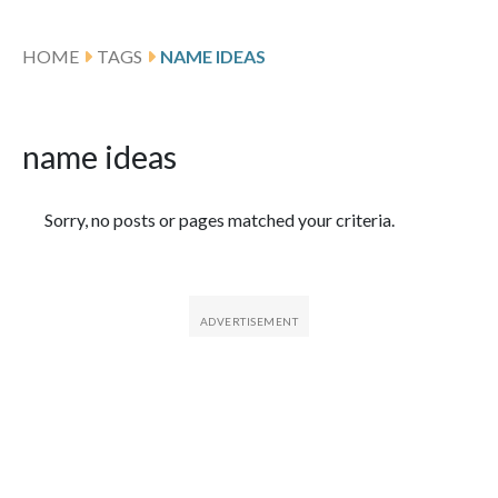
HOME
TAGS
NAME IDEAS
name ideas
Featured Articles
Sorry, no posts or pages matched your criteria.