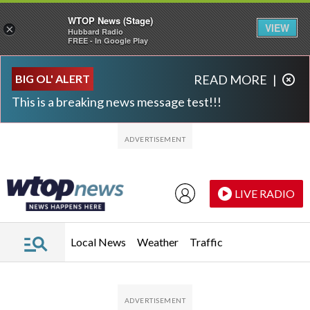
WTOP News (Stage)
VIEW
×
Hubbard Radio
FREE - In Google Play
Skip to main content
Skip to footer
BIG OL' ALERT
READ MORE
|
This is a breaking news message test!!!
LIVE RADIO
Local News
Weather
Traffic