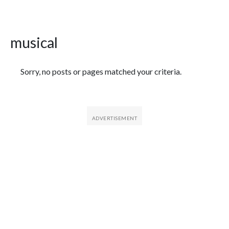
musical
Featured Articles
Sorry, no posts or pages matched your criteria.