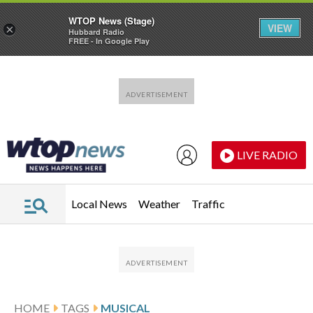
WTOP News (Stage)
VIEW
×
Hubbard Radio
FREE - In Google Play
Skip to main content
Skip to footer
LIVE RADIO
Local News
Weather
Traffic
HOME
TAGS
MUSICAL