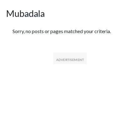
Mubadala
Featured Articles
Sorry, no posts or pages matched your criteria.