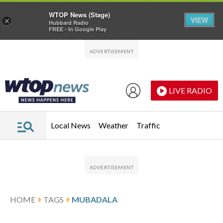
WTOP News (Stage)
VIEW
×
Hubbard Radio
FREE - In Google Play
Skip to main content
Skip to footer
LIVE RADIO
Local News
Weather
Traffic
HOME
TAGS
MUBADALA