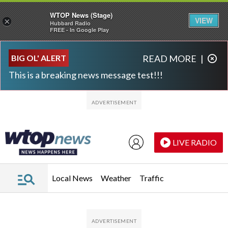
WTOP News (Stage)
VIEW
×
Hubbard Radio
FREE - In Google Play
Skip to main content
Skip to footer
BIG OL' ALERT
READ MORE
|
This is a breaking news message test!!!
LIVE RADIO
Local News
Weather
Traffic