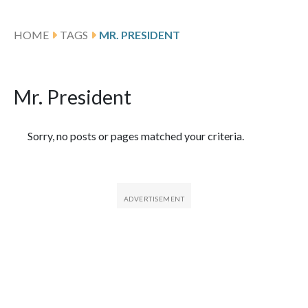
HOME
TAGS
MR. PRESIDENT
Mr. President
Featured Articles
Sorry, no posts or pages matched your criteria.