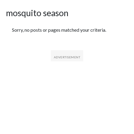
mosquito season
Featured Articles
Sorry, no posts or pages matched your criteria.