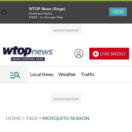
WTOP News (Stage)
VIEW
×
Hubbard Radio
FREE - In Google Play
Skip to main content
Skip to footer
LIVE RADIO
Local News
Weather
Traffic
HOME
TAGS
MOSQUITO SEASON