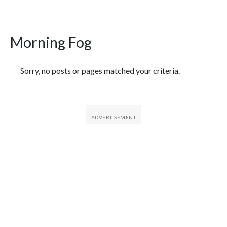
Morning Fog
Featured Articles
Sorry, no posts or pages matched your criteria.