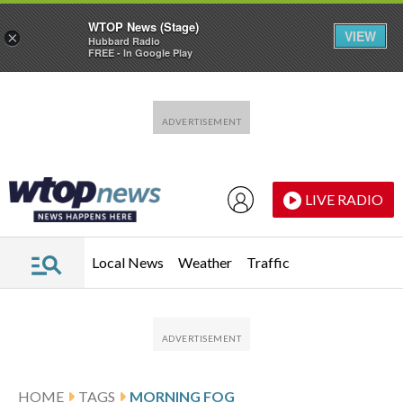
WTOP News (Stage)
VIEW
×
Hubbard Radio
FREE - In Google Play
Skip to main content
Skip to footer
LIVE RADIO
Local News
Weather
Traffic
HOME
TAGS
MORNING FOG