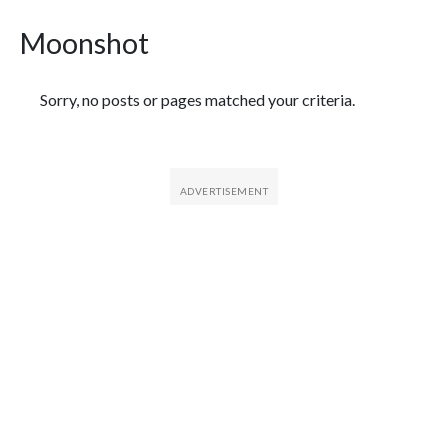
Moonshot
Featured Articles
Sorry, no posts or pages matched your criteria.