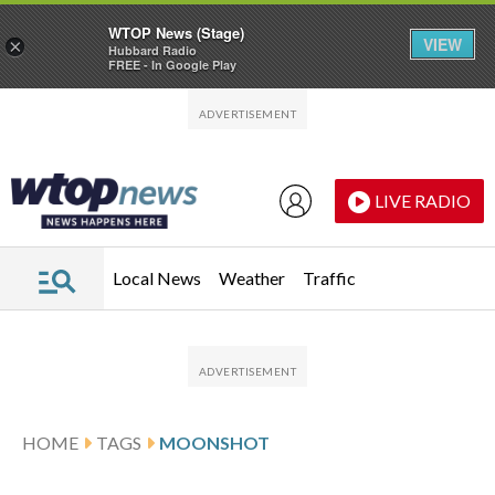
WTOP News (Stage)
VIEW
×
Hubbard Radio
FREE - In Google Play
Skip to main content
Skip to footer
LIVE RADIO
Local News
Weather
Traffic
HOME
TAGS
MOONSHOT