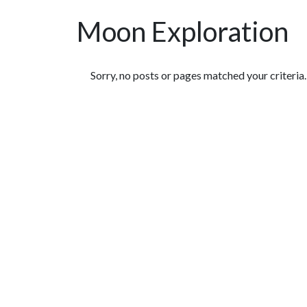
Moon Exploration
Featured Articles
Sorry, no posts or pages matched your criteria.