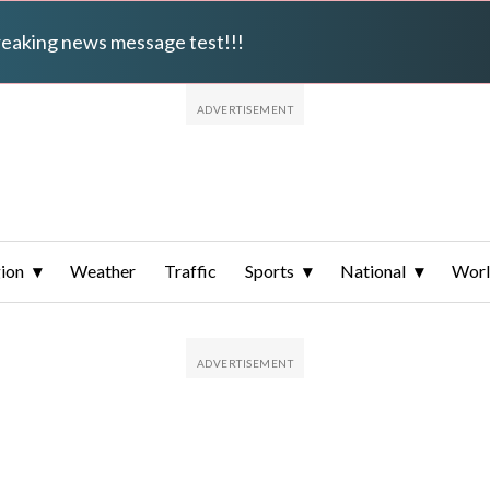
breaking news message test!!!
ion
Weather
Traffic
Sports
National
Wor