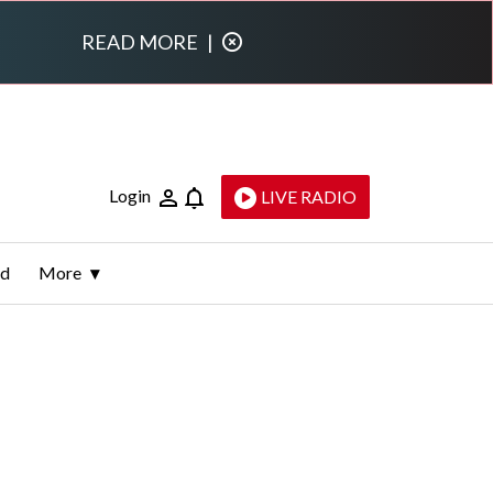
READ MORE
|
Login
LIVE RADIO
ld
More