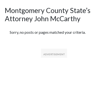
Montgomery County State’s
Attorney John McCarthy
Featured Articles
Sorry, no posts or pages matched your criteria.