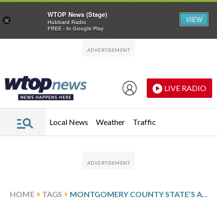
WTOP News (Stage)
VIEW
×
Hubbard Radio
FREE - In Google Play
Skip to main content
Skip to footer
LIVE RADIO
Local News
Weather
Traffic
HOME
TAGS
MONTGOMERY COUNTY STATE’S ATTORNEY JOHN MCCARTHY