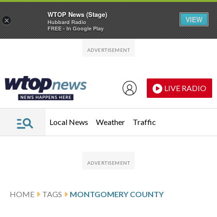
WTOP News (Stage)
VIEW
×
Hubbard Radio
FREE - In Google Play
Skip to main content
Skip to footer
LIVE RADIO
Local News
Weather
Traffic
HOME
TAGS
MONTGOMERY COUNTY