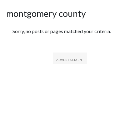
montgomery county
Featured Articles
Sorry, no posts or pages matched your criteria.